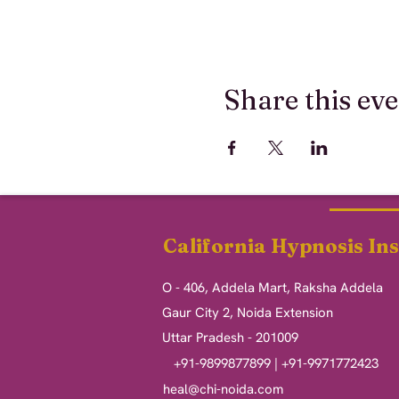
Share this ev
California Hypnosis Ins
O - 406, Addela Mart, Raksha Addela
Gaur City 2, Noida Extension
Uttar Pradesh - 201009
+91-9899877899 | +91-9971772423
heal@chi-noida.com