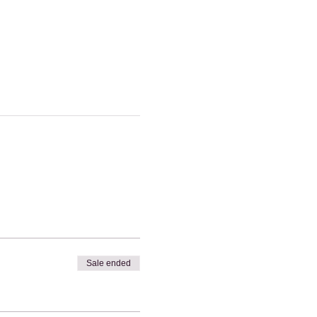
Sale ended