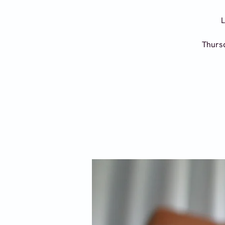
L
Thursd