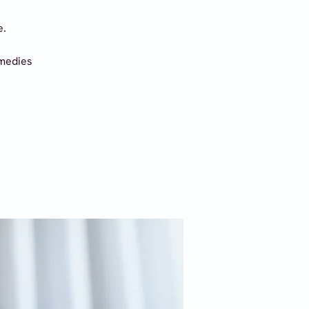
e.
emedies