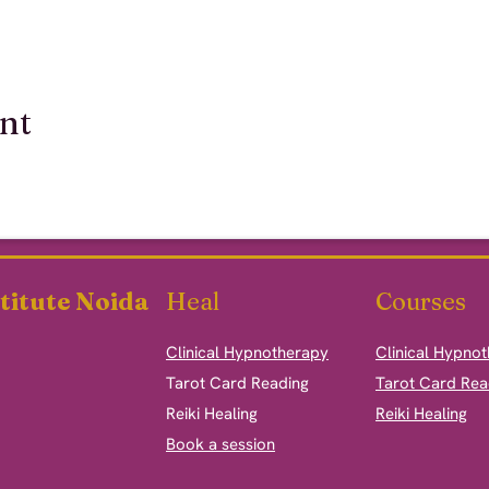
ent
titute Noida
Heal
Courses
Clinical Hypnotherapy
Clinical Hypno
​Tarot Card Reading
Tarot Card Rea
Reiki Healing
Reiki Healing
Book a session