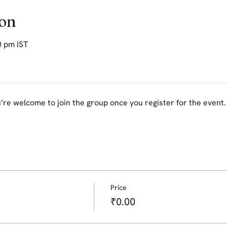
ion
0 pm IST
’re welcome to join the group once you register for the event.
Price
₹0.00