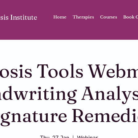
is Institute
Home
Therapies
Courses
Book O
sis Tools Webm
dwriting Analys
ignature Remedi
Thu, 27 Jan
  |  
Webinar