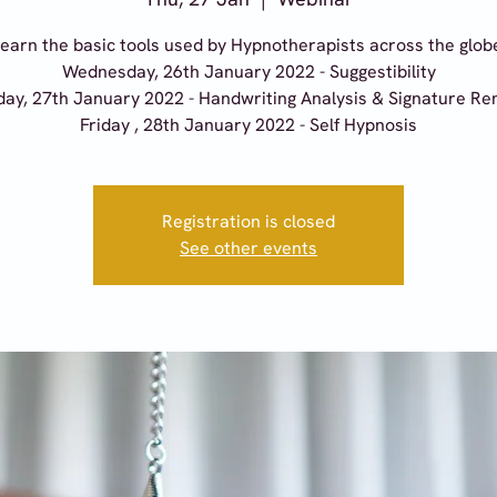
earn the basic tools used by Hypnotherapists across the glob
Wednesday, 26th January 2022 - Suggestibility
ay, 27th January 2022 - Handwriting Analysis & Signature R
Friday , 28th January 2022 - Self Hypnosis
Registration is closed
See other events