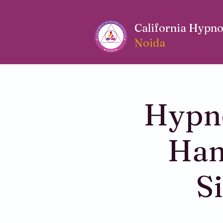
California Hypnos
Noida
Hypno
Han
S