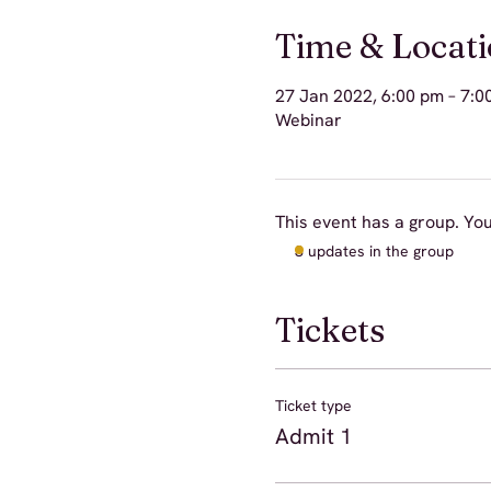
Time & Locat
27 Jan 2022, 6:00 pm – 7:0
Webinar
This event has a group. You
3 updates in the group
Tickets
Ticket type
Admit 1