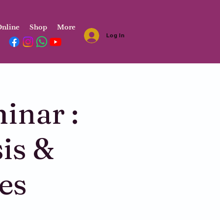
nline
Shop
More
Log In
inar :
is &
es