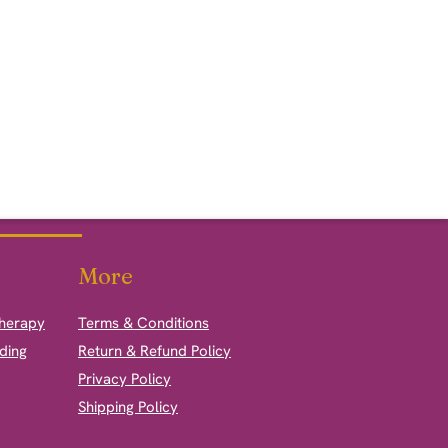
More
therapy
Terms & Conditions
ding
Return & Refund Policy
Privacy Policy
Shipping Policy