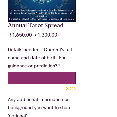
Annual Tarot Spread
Regular
Sale
 ₹1,650.00 
₹1,300.00
Price
Price
Details needed - Querent's full
name and date of birth. For
guidance or prediction?
*
0/500
Any additional information or
background you want to share
(optional)