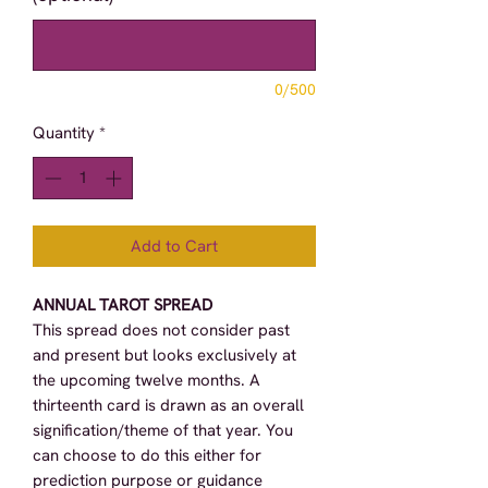
0/500
Quantity
*
Add to Cart
ANNUAL TAROT SPREAD
This spread does not consider past
and present but looks exclusively at
the upcoming twelve months. A
thirteenth card is drawn as an overall
signification/theme of that year. You
can choose to do this either for
prediction purpose or guidance