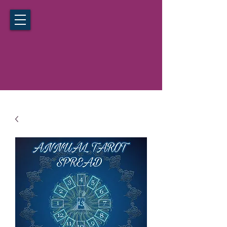
California Hypnosis Institute
Noida