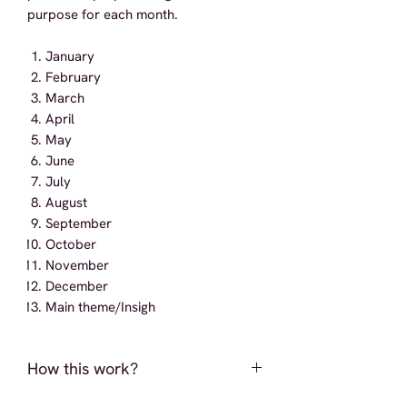
purpose for each month.
January
February
March
April
May
June
July
August
September
October
November
December
Main theme/Insigh
How this work?
Upon successful placement of an