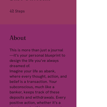
42 Steps
42
Steps
About
This is more than just a journal
—it’s your personal blueprint to
design the life you’ve always
dreamed of.
Imagine your life as abank,
where every thought, action, and
belief is a transaction. Your
subconscious, much like a
banker, keeps track of these
deposits and withdrawals. Every
positive action, whether it’s a