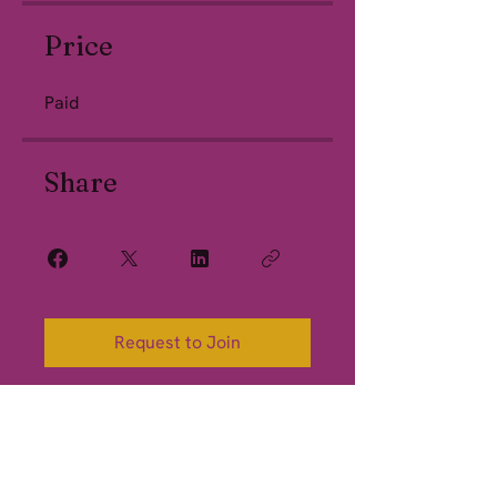
Price
Paid
Share
Request to Join
California Hypnosis Institute