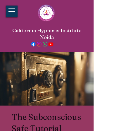
California Hypnosis Institute
Noida
The Subconscious
Safe Tutorial