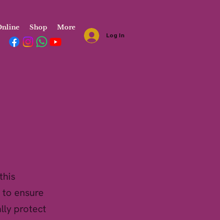
nline
Shop
More
Log In
this
 to ensure
lly protect