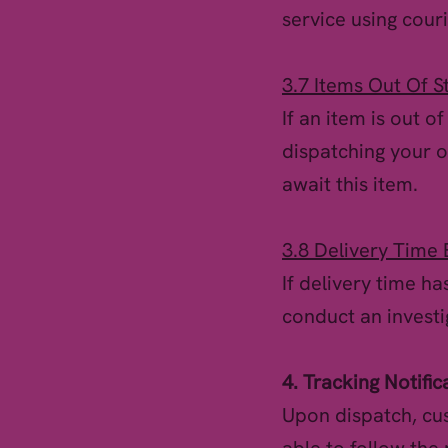
service using couri
3.7 Items Out Of S
If an item is out o
dispatching your o
await this item.
3.8 Delivery Time
If delivery time h
conduct an investi
4. Tracking Notific
Upon dispatch, cus