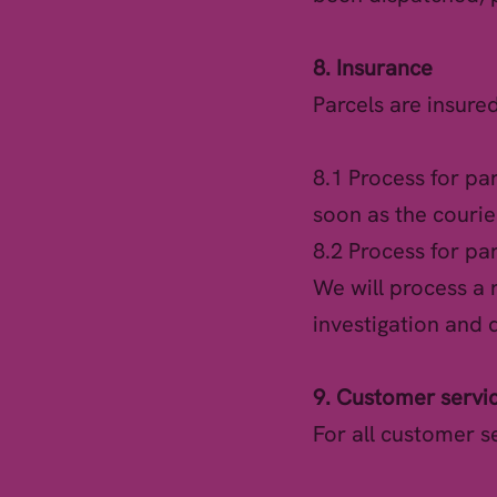
8. Insurance
Parcels are insure
8.1 Process for pa
soon as the courie
8.2 Process for par
We will process a
investigation and 
9. Customer servi
For all customer s