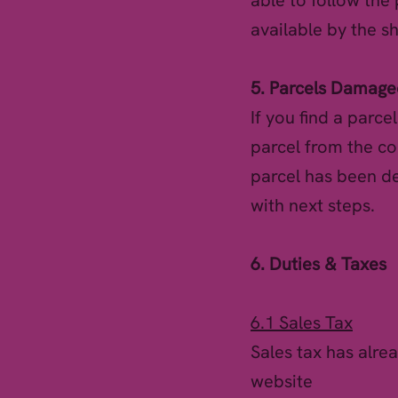
able to follow the
available by the s
5. Parcels Damaged
If you find a parce
parcel from the co
parcel has been de
with next steps.
6. Duties & Taxes
6.1 Sales Tax
Sales tax has alre
website