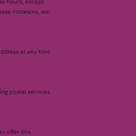
ss hours, except
these instances, we
address at any time
ing postal services
o offer this