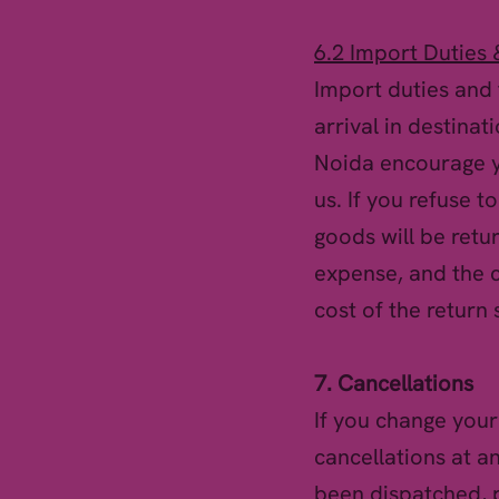
6.2 Import Duties 
Import duties and 
arrival in destinat
Noida encourage yo
us. If you refuse t
goods will be retu
expense, and the c
cost of the return 
7. Cancellations
If you change your
cancellations at a
been dispatched, p