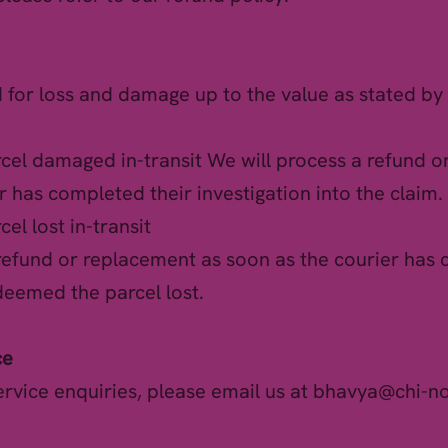
d for loss and damage up to the value as stated by 
rcel damaged in-transit We will process a refund 
r has completed their investigation into the claim.
cel lost in-transit
 refund or replacement as soon as the courier has
deemed the parcel lost.
ce
ervice enquiries, please email us at
bhavya@chi-n