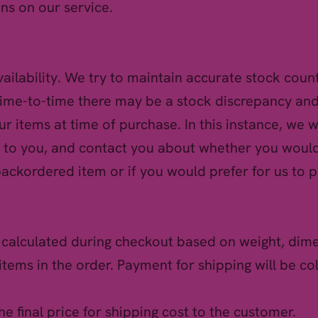
ns on our service.
vailability. We try to maintain accurate stock coun
ime-to-time there may be a stock discrepancy and
your items at time of purchase. In this instance, we wil
 to you, and contact you about whether you would
backordered item or if you would prefer for us to p
e calculated during checkout based on weight, dim
items in the order. Payment for shipping will be co
the final price for shipping cost to the customer.