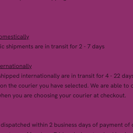
omestically
c shipments are in transit for 2 - 7 days
ternationally
hipped internationally are in transit for 4 - 22 days
on the courier you have selected. We are able to 
when you are choosing your courier at checkout.
 dispatched within 2 business days of payment of 