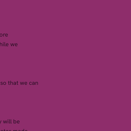
fore
hile we
 so that we can
 will be