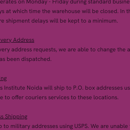
rates on Monday - Friday during standard busine
ys at which time the warehouse will be closed. In 
re shipment delays will be kept to a minimum.
ivery Address
very address requests, we are able to change the 
has been dispatched.
ing
s Institute Noida will ship to P.O. box addresses us
 to offer couriers services to these locations.
ss Shipping
p to military addresses using USPS. We are unable t