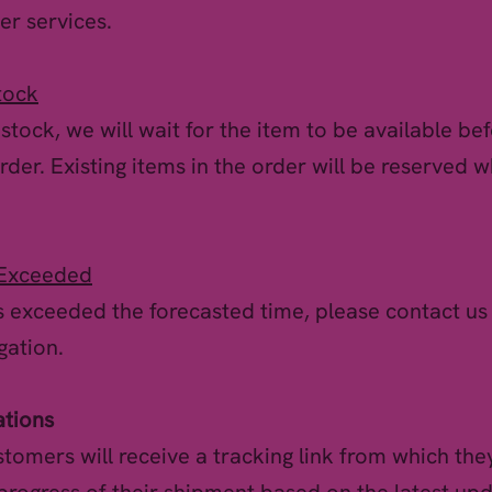
er services.
tock
f stock, we will wait for the item to be available be
rder. Existing items in the order will be reserved w
 Exceeded
as exceeded the forecasted time, please contact us
gation.
ations
tomers will receive a tracking link from which they