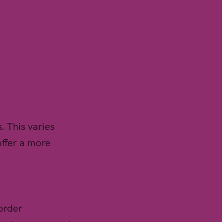
. This varies
offer a more
order