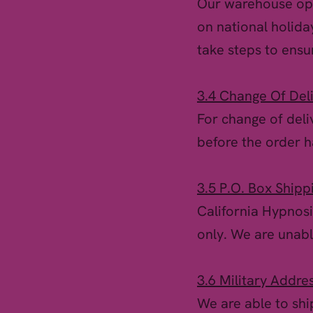
Our warehouse ope
on national holida
take steps to ensu
3.4 Change Of Del
For change of deli
before the order 
3.5 P.O. Box Shipp
California Hypnosi
only. We are unable
3.6 Military Addre
We are able to shi