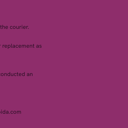
the courier.
or replacement as
 conducted an
oida.com