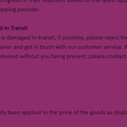
 progress of their shipment based on the latest u
hipping provider.
 In Transit
l is damaged in-transit, if possible, please reject th
urier and get in touch with our customer service. I
livered without you being present, please contac
ady been applied to the price of the goods as disp