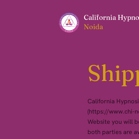
California Hypnos
Noida
Ship
California Hypnosis
(
https://www.chi-
Website you will b
both parties are a