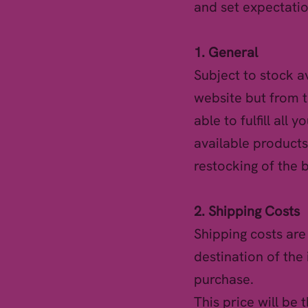
and set expectatio
1. General
Subject to stock a
website but from t
able to fulfill all 
available products
restocking of the 
2. Shipping Costs
Shipping costs ar
destination of the 
purchase.
This price will be 