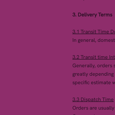
3. Delivery Terms
3.1 Transit Time D
In general, domesti
3.2 Transit time In
Generally, orders s
greatly depending 
specific estimate 
3.3 Dispatch Time
Orders are usually