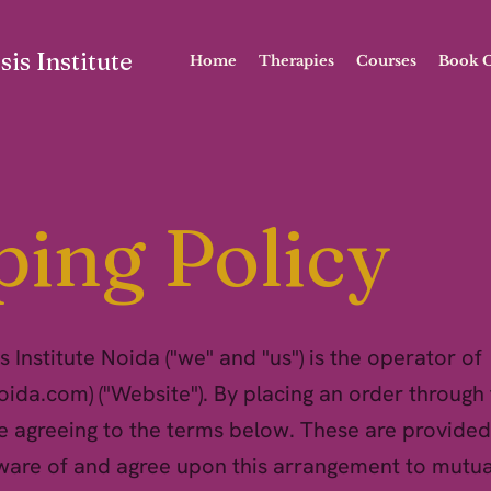
is Institute
Home
Therapies
Courses
Book O
ping Policy
 Institute Noida ("we" and "us") is the operator of
noida.com
) ("Website"). By placing an order through 
e agreeing to the terms below. These are provided
ware of and agree upon this arrangement to mutua