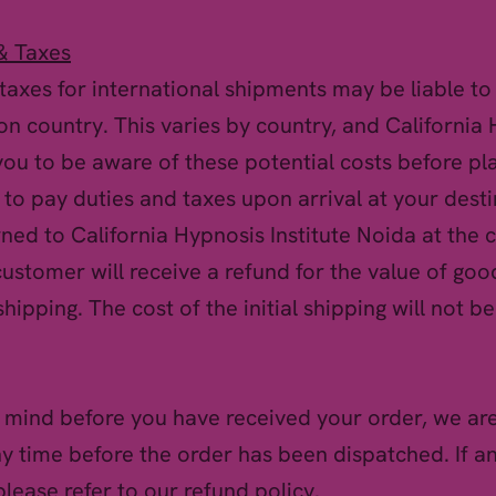
& Taxes
taxes for international shipments may be liable t
ion country. This varies by country, and California 
u to be aware of these potential costs before pla
o to pay duties and taxes upon arrival at your dest
rned to California Hypnosis Institute Noida at the
ustomer will receive a refund for the value of goo
shipping. The cost of the initial shipping will not b
 mind before you have received your order, we are
ny time before the order has been dispatched. If a
lease refer to our refund policy.