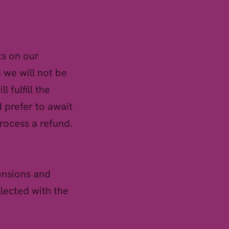
ts on our
 we will not be
l fulfill the
 prefer to await
rocess a refund.
ensions and
llected with the