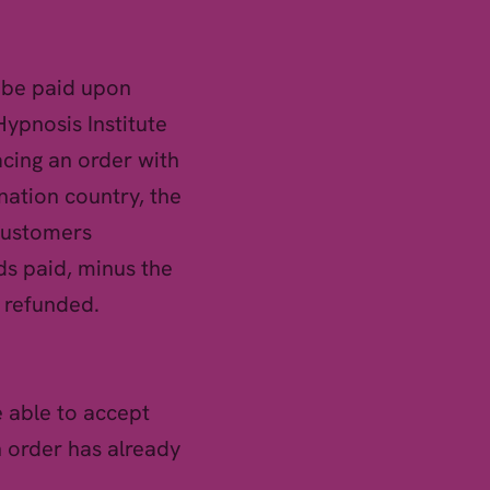
o be paid upon
Hypnosis Institute
cing an order with
ination country, the
 customers
ds paid, minus the
e refunded.
 able to accept
n order has already