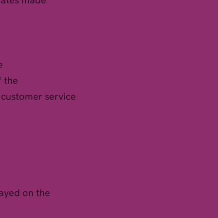
pdates made
e
f the
t customer service
layed on the