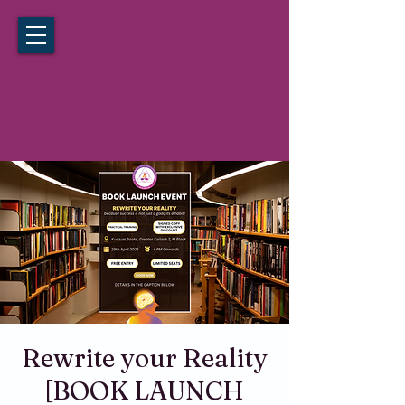
California Hypnosis Institute
Noida
Rewrite your Reality
[BOOK LAUNCH