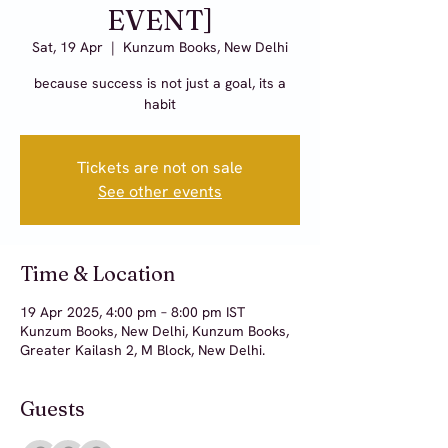
EVENT]
Sat, 19 Apr
  |  
Kunzum Books, New Delhi
because success is not just a goal, its a
habit
Tickets are not on sale
See other events
Time & Location
19 Apr 2025, 4:00 pm – 8:00 pm IST
Kunzum Books, New Delhi, Kunzum Books,
Greater Kailash 2, M Block, New Delhi.
Guests