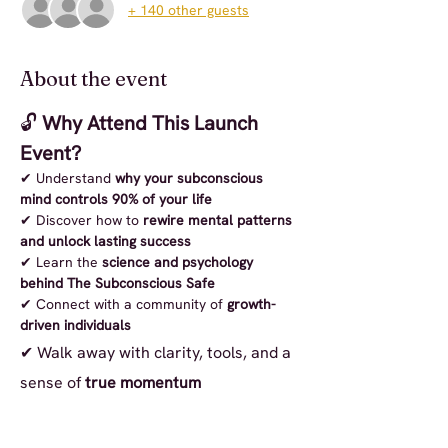
+ 140 other guests
About the event
🔓 
Why Attend This Launch 
Event?
✔ Understand 
why your subconscious 
mind controls 90% of your life
✔ Discover how to 
rewire mental patterns 
and unlock lasting success
✔ Learn the 
science and psychology 
behind The Subconscious Safe
✔ Connect with a community of 
growth-
driven individuals
✔ Walk away with clarity, tools, and a 
sense of 
true momentum