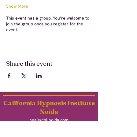
Show More
This event has a group. You’re welcome to
join the group once you register for the
event.
Share this event
California Hypnosis Institute
Noida
heal@chi-noida.com
+91-9899877899
|
+91-9971772423
O - 406, Addela Mart, Raksha Addela