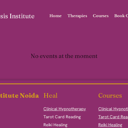
is Institute
Home
Therapies
Courses
Book O
No events at the moment
titute Noida
Heal
Courses
Clinical Hypnotherapy
Clinical Hypno
​Tarot Card Reading
Tarot Card Rea
Reiki Healing
Reiki Healing