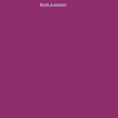
Book a session