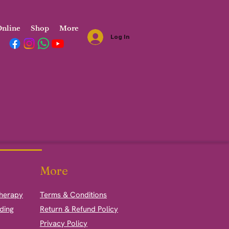
nline
Shop
More
Log In
More
therapy
Terms & Conditions
ding
Return & Refund Policy
Privacy Policy