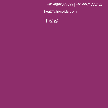
+91-9899877899 | +91-9971772423
heal@chi-noida.com