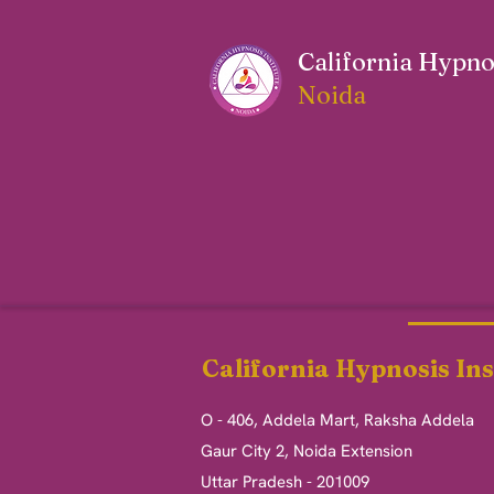
California Hypnos
Noida
California Hypnosis Ins
O - 406, Addela Mart, Raksha Addela
Gaur City 2, Noida Extension
Uttar Pradesh - 201009