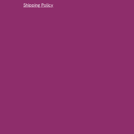
Shipping Policy