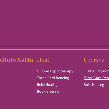
titute Noida
Heal
Courses
Clinical Hypnotherapy
Clinical Hypno
​Tarot Card Reading
Tarot Card Rea
Reiki Healing
Reiki Healing
Book a session