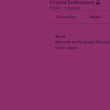
Crystal Enthusiasts 🔮
Private
·
1 member
Discussion
Media
About
Welcome to the group! You can
share videos.