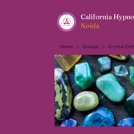
California Hypnos
Noida
Home
Groups
Crystal Ent