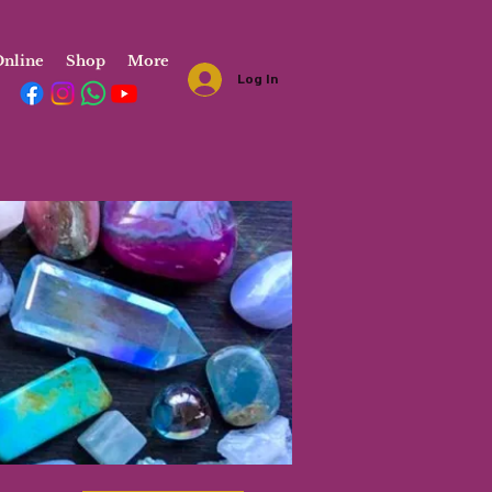
nline
Shop
More
Log In