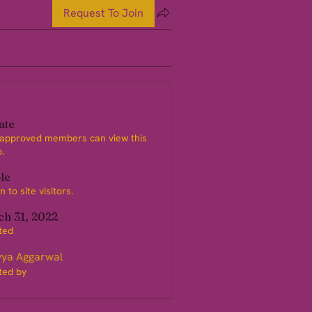
Request To Join
ate
 approved members can view this
.
ble
 to site visitors.
h 31, 2022
ted
ya Aggarwal
ted by