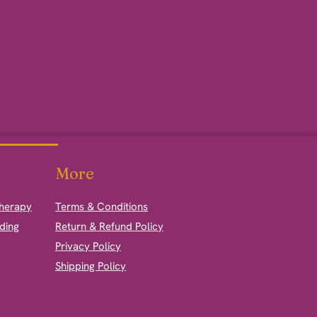
More
therapy
Terms & Conditions
ding
Return & Refund Policy
Privacy Policy
Shipping Policy