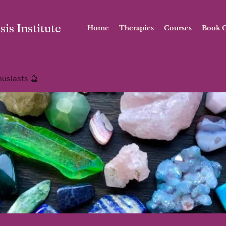
is Institute
Home
Therapies
Courses
Book O
husiasts 🔮