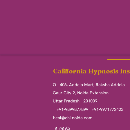
California Hypnosis Ins
O - 406, Addela Mart, Raksha Addela
Gaur City 2, Noida Extension
Uttar Pradesh - 201009
+91-9899877899 | +91-9971772423
heal@chi-noida.com