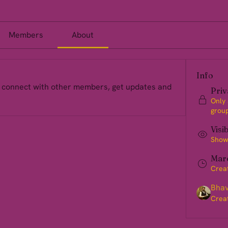
Members
About
Info
 connect with other members, get updates and 
Priv
Only
group
Visi
Shown
Marc
Crea
Bhav
Crea