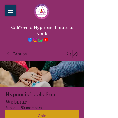
California Hypnosis Institute
Noida
Groups
Hypnosis Tools Free
Webinar
Public
·
150 members
Join