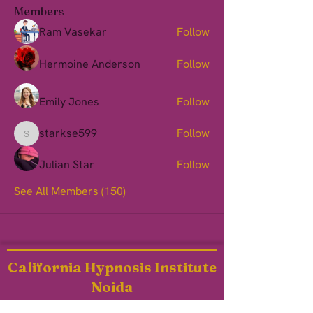
Members
Ram Vasekar
Follow
Hermoine Anderson
Follow
Emily Jones
Follow
starkse599
Follow
starkse599
Julian Star
Follow
See All Members (150)
California Hypnosis Institute
Noida
heal@chi-noida.com