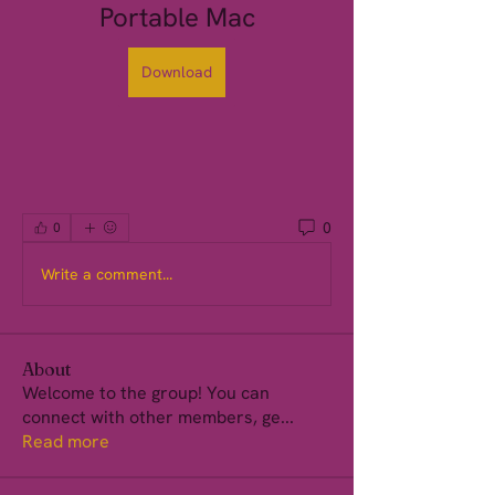
Portable Mac
Download
0
0
Write a comment...
About
Welcome to the group! You can
connect with other members, ge
...
Read more