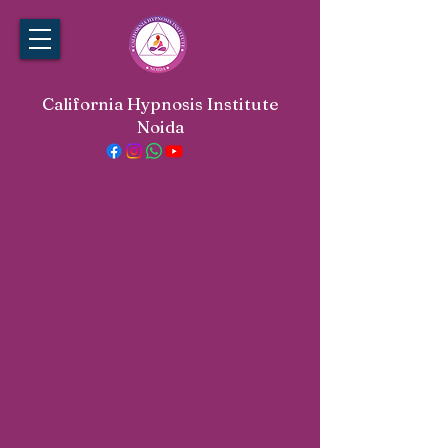
California Hypnosis Institute
Noida