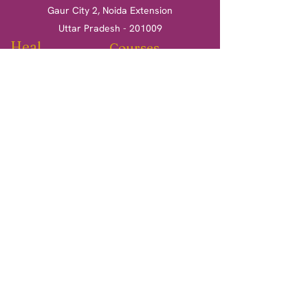
Gaur City 2, Noida Extension
Uttar Pradesh - 201009
Heal
Courses
Clinical Hypnotherapy
Clinical Hypnotherapy
​Tarot Card Reading
Tarot Card Reading
Reiki Healing
Reiki Healing
Book a session
More
Terms & Conditions
Return & Refund Policy
Privacy Policy
Shipping Policy