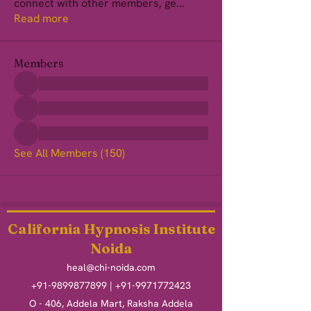
connect with other members, ge
...
Read more
Members
See All Members (150)
California Hypnosis Institute
Noida
heal@chi-noida.com
+91-9899877899
|
+91-9971772423
O - 406, Addela Mart, Raksha Addela