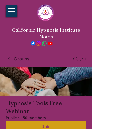
California Hypnosis Institute
Noida
Groups
Hypnosis Tools Free
Webinar
Public
·
150 members
Join