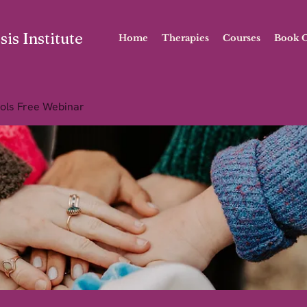
is Institute
Home
Therapies
Courses
Book O
ols Free Webinar