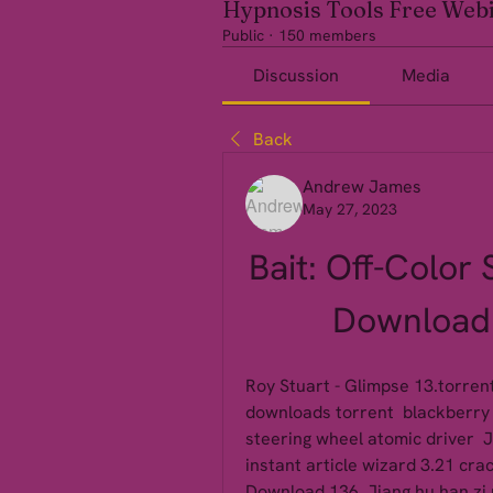
Hypnosis Tools Free Web
Public
·
150 members
Discussion
Media
Back
Andrew James
May 27, 2023
Bait: Off-Color 
Download 
Roy Stuart - Glimpse 13.torrent 
downloads torrent  blackberry m
steering wheel atomic driver  Ji
instant article wizard 3.21 cra
Download 136  Jiang hu han zi 