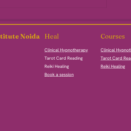
titute Noida
Heal
Courses
Clinical Hypnotherapy
Clinical Hypno
​Tarot Card Reading
Tarot Card Rea
Reiki Healing
Reiki Healing
Book a session