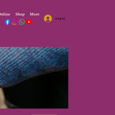
nline
Shop
More
Log In