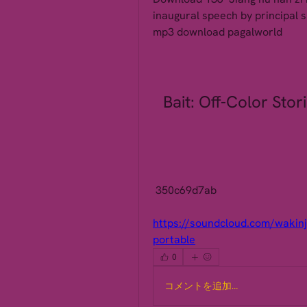
inaugural speech by principal s
mp3 download pagalworld 
Bait: Off-Color Stor
 350c69d7ab
https://soundcloud.com/wakinj
portable
0
コメントを追加…