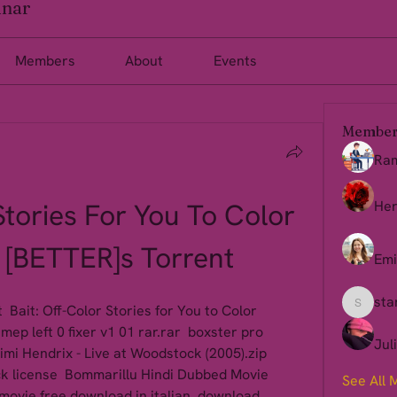
inar
Members
About
Events
Member
Ra
Stories For You To Color 
Her
[BETTER]s Torrent
Emi
sta
 Bait: Off-Color Stories for You to Color 
starkse
ep left 0 fixer v1 01 rar.rar  boxster pro 
Jul
mi Hendrix - Live at Woodstock (2005).zip  
ck license  Bommarillu Hindi Dubbed Movie 
See All 
movie free download in italian  download 