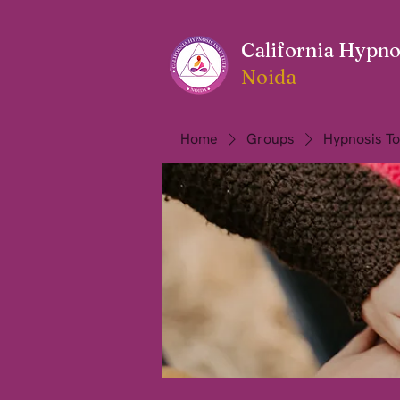
California Hypnos
Noida
Home
Groups
Hypnosis To