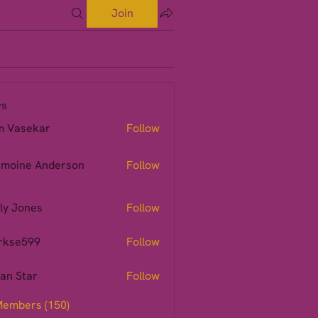
Join
s
m Vasekar
Follow
moine Anderson
Follow
ly Jones
Follow
rkse599
Follow
599
ian Star
Follow
Members (150)