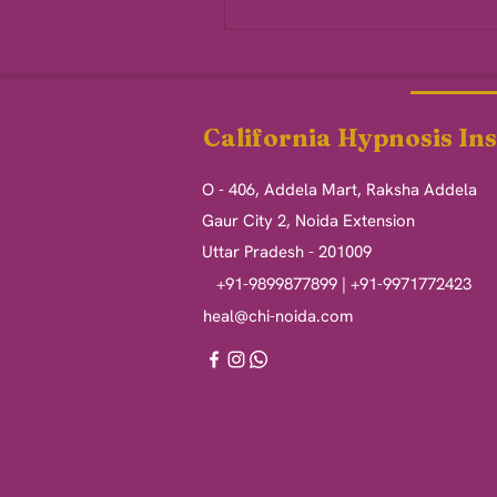
California Hypnosis Ins
O - 406, Addela Mart, Raksha Addela
Gaur City 2, Noida Extension
Uttar Pradesh - 201009
+91-9899877899 | +91-9971772423
heal@chi-noida.com