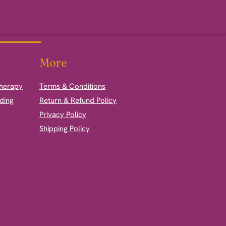
More
therapy
Terms & Conditions
ding
Return & Refund Policy
Privacy Policy
Shipping Policy