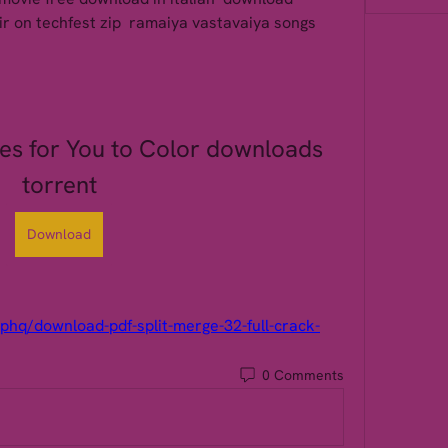
ir on techfest zip  ramaiya vastavaiya songs 
ies for You to Color downloads 
torrent
Download
phq/download-pdf-split-merge-32-full-crack-
0 Comments