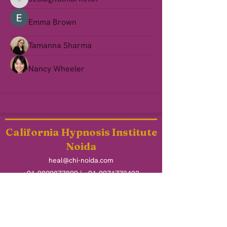
seodigitalmarket57
Emma Brown
Tamanna Sharma
Nancy Wheeler
California Hypnosis Institute
Noida
heal@chi-noida.com
+91-9899877899
|
+91-9971772423
O - 406, Addela Mart, Raksha Addela
Gaur City 2, Noida Extension
Uttar Pradesh - 201009
Heal