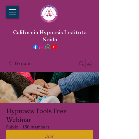
California Hypnosis Institute
Noida
Groups
Hypnosis Tools Free
Webinar
Public
·
150 members
Join