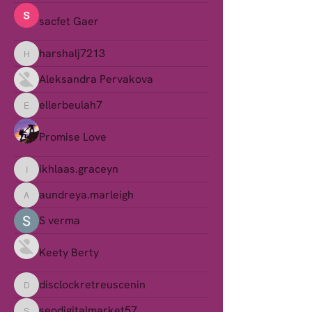
sacfet Gaer
harshalj7213
harshalj7213
Aleksandra Pervakova
ellerbeulah7
ellerbeulah7
Promise Love
ikhlaas.graceyn
ikhlaas.graceyn
aundreya.marleigh
aundreya.marleigh
S verma
Keety Berty
disclockretreuscenin
disclockretreuscenin
seodigitalmarket57