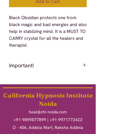
Add to Cart
Black Obsidian protects one from
black magic and bad energies and also
help in stablizing mind. It is a MUST TO
CARRY crystal for all the healers and
therapist.
Important!
All our crystal products are
cleaned, charged and programmed
for personal needs.
California Hypnosis Institute
Noida
heal@chi-noida.com
+91-9899877899
|
+91-9971772423
O - 406, Addela Mart, Raksha Addela