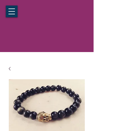
California Hypnosis Institute
Noida