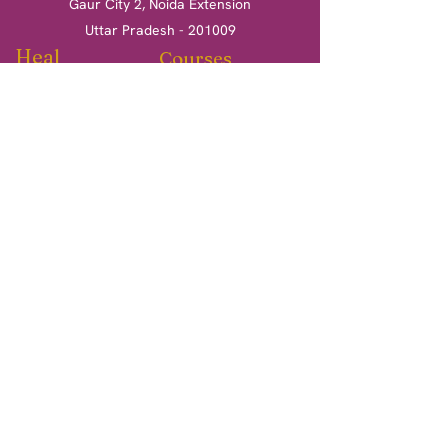
Gaur City 2, Noida Extension
Uttar Pradesh - 201009
Heal
Courses
Clinical Hypnotherapy
Clinical Hypnotherapy
​Tarot Card Reading
Tarot Card Reading
Reiki Healing
Reiki Healing
Book a session
More
Terms & Conditions
Return & Refund Policy
Privacy Policy
Shipping Policy