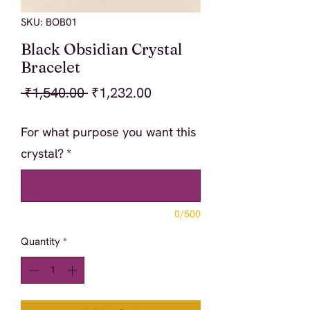
SKU: BOB01
Black Obsidian Crystal
Bracelet
Regular
Sale
 ₹1,540.00 
₹1,232.00
Price
Price
For what purpose you want this
crystal?
*
0/500
Quantity
*