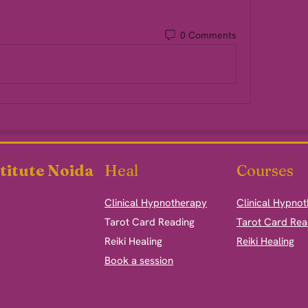
0 Comments
titute Noida
Heal
Courses
Clinical Hypnotherapy
Clinical Hypno
​Tarot Card Reading
Tarot Card Rea
Reiki Healing
Reiki Healing
Book a session