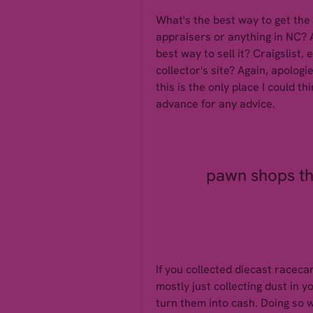
What's the best way to get the 
appraisers or anything in NC? 
best way to sell it? Craigslist
collector's site? Again, apologie
this is the only place I could t
advance for any advice.
pawn shops tha
If you collected diecast raceca
mostly just collecting dust in 
turn them into cash. Doing so w