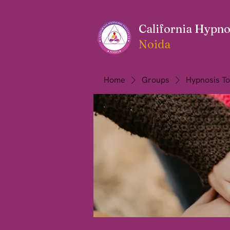
California Hypnos
Noida
Home
Groups
Hypnosis To