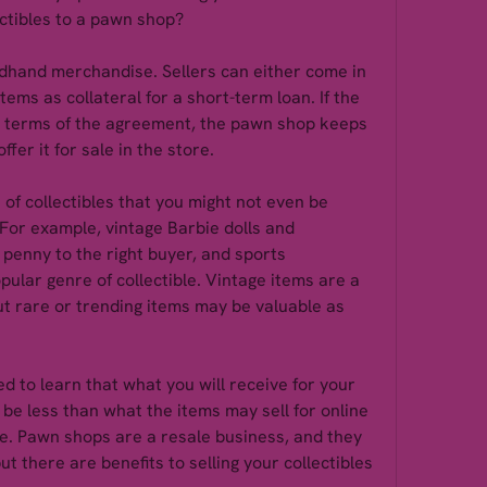
ectibles to a pawn shop?
hand merchandise. Sellers can either come in 
tems as collateral for a short-term loan. If the 
he terms of the agreement, the pawn shop keeps 
fer it for sale in the store.
of collectibles that you might not even be 
or example, vintage Barbie dolls and 
penny to the right buyer, and sports 
pular genre of collectible. Vintage items are a 
t rare or trending items may be valuable as 
 to learn that what you will receive for your 
 be less than what the items may sell for online 
re. Pawn shops are a resale business, and they 
ut there are benefits to selling your collectibles 