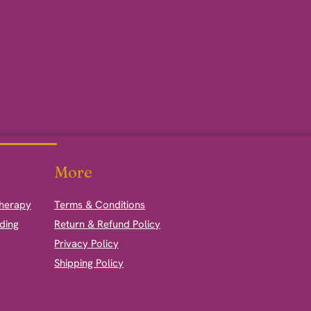
More
therapy
Terms & Conditions
ding
Return & Refund Policy
Privacy Policy
Shipping Policy