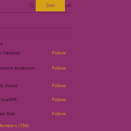
Join
s
m Vasekar
Follow
moine Anderson
Follow
ly Jones
Follow
rkse599
Follow
599
ian Star
Follow
Members (150)