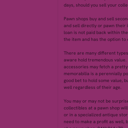
days, should you sell your coll
Pawn shops buy and sell second
and sell directly or pawn their i
loan is not paid back within t
the item and has the option to of
There are many different types 
aware hold tremendous value. F
accessories may fetch a pretty 
memorabilia is a perennially po
good bet to hold some value, bu
well regardless of their age.
You may or may not be surprised
collectibles at a pawn shop will
or in a specialized antique sto
need to make a profit as well, b