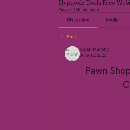
Hypnosis Tools Free Web
Public
·
150 members
Discussion
Media
Back
Aiden Murphy
June 12, 2023
Pawn Shop
C