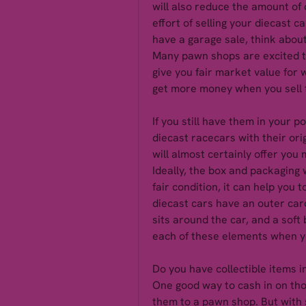
will also reduce the amount of c
effort of selling your diecast c
have a garage sale, think about
Many pawn shops are excited to 
give you fair market value for 
get more money when you sell 
If you still have them in your po
diecast racecars with their ori
will almost certainly offer yo
Ideally, the box and packaging wi
fair condition, it can help you 
diecast cars have an outer car
sits around the car, and a soft b
each of these elements when yo
Do you have collectible items 
One good way to cash in on those
them to a pawn shop. But with s