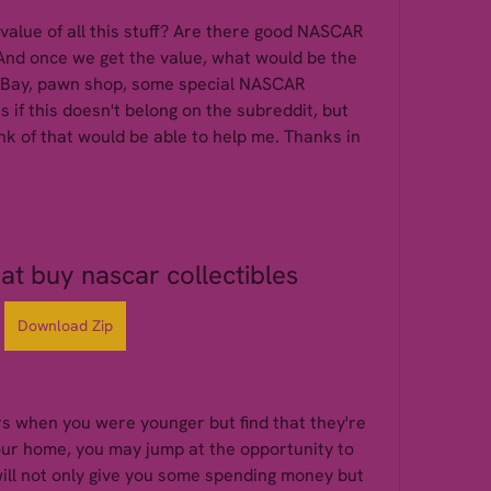
value of all this stuff? Are there good NASCAR 
And once we get the value, what would be the 
, eBay, pawn shop, some special NASCAR 
s if this doesn't belong on the subreddit, but 
hink of that would be able to help me. Thanks in 
t buy nascar collectibles
Download Zip
rs when you were younger but find that they're 
your home, you may jump at the opportunity to 
ill not only give you some spending money but 