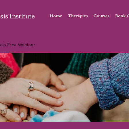
is Institute
Home
Therapies
Courses
Book O
ols Free Webinar