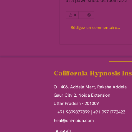
at a pawn shop. 041b061a72
0
Rédigez un commentaire...
California Hypnosis Ins
O - 406, Addela Mart, Raksha Addela
Gaur City 2, Noida Extension
Uttar Pradesh - 201009
+91-9899877899 | +91-9971772423
heal@chi-noida.com