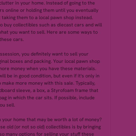
lutter in your home. Instead of going to the 
ars online or holding them until you eventually 
 taking them to a local pawn shop instead. 
buy collectibles such as diecast cars and will 
what you want to sell. Here are some ways to 
these cars.
ssession, you definitely want to sell your 
ginal boxes and packing. Your local pawn shop 
u more money when you have these materials. 
ll be in good condition, but even if it's only in 
to make more money with this sale. Typically, 
dboard sleeve, a box, a Styrofoam frame that 
ag in which the car sits. If possible, include 
u sell.
in your home that may be worth a lot of money? 
 old (or not so old) collectibles is by bringing 
o many options for selling your stuff these 