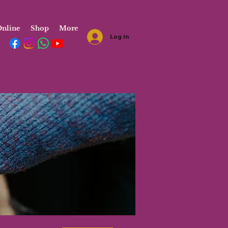
nline
Shop
More
Log In