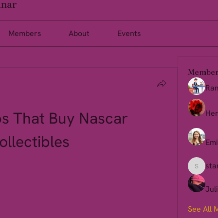
inar
Members
About
Events
Member
Ra
s That Buy Nascar 
Her
ollectibles
Emi
sta
starkse
Jul
See All 