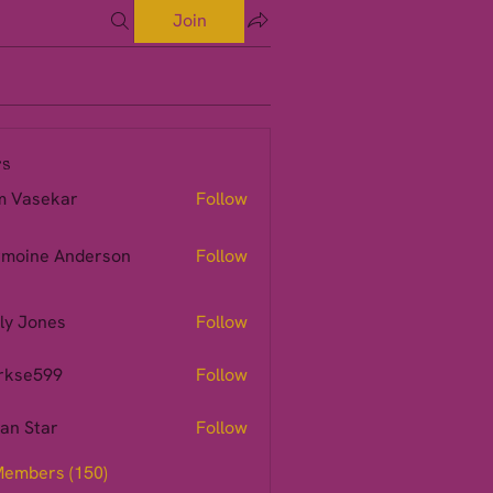
Join
s
m Vasekar
Follow
moine Anderson
Follow
ly Jones
Follow
rkse599
Follow
599
ian Star
Follow
Members (150)