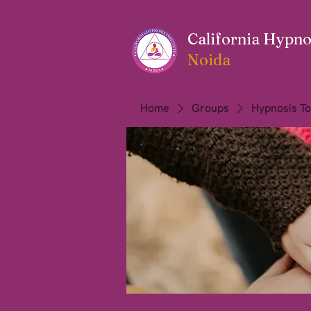
California Hypnos
Noida
Home
Groups
Hypnosis To