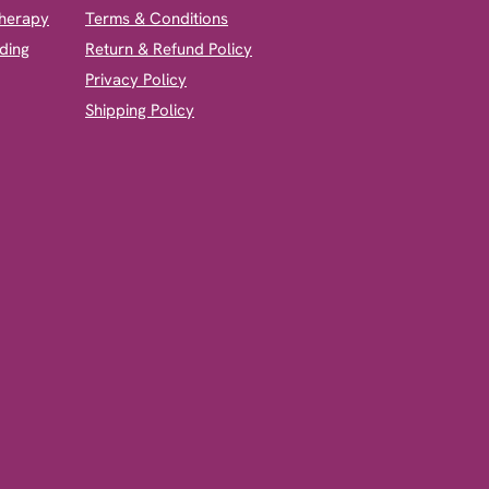
therapy
Terms & Conditions
ding
Return & Refund Policy
Privacy Policy
Shipping Policy