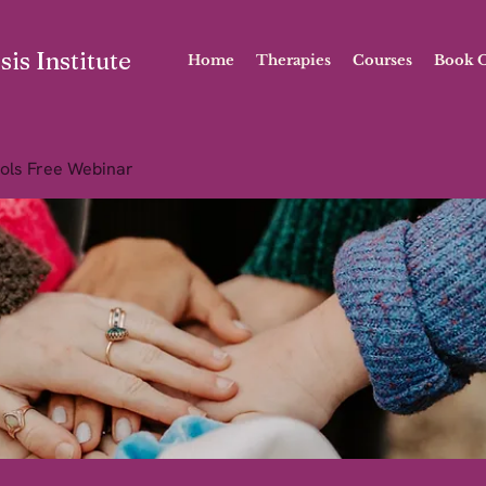
is Institute
Home
Therapies
Courses
Book O
ols Free Webinar