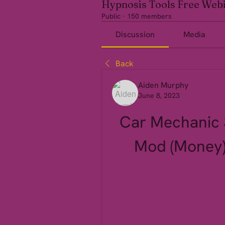
Hypnosis Tools Free Web
Public
·
150 members
Discussion
Media
Back
Aiden Murphy
June 8, 2023
Car Mechanic S
Mod (Money)