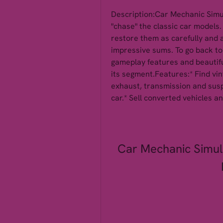
Description:Car Mechanic Simula
"chase" the classic car models.
restore them as carefully and au
impressive sums. To go back to 
gameplay features and beautiful
its segment.Features:* Find vin
exhaust, transmission and susp
car.* Sell converted vehicles 
Car Mechanic Simul