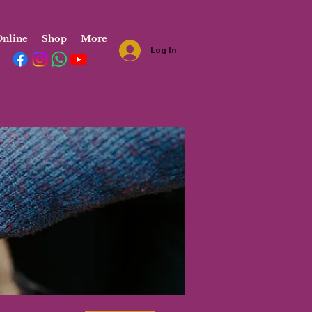
nline
Shop
More
Log In