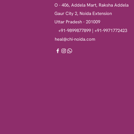
O - 406, Addela Mart, Raksha Addela
Gaur City 2, Noida Extension
Uttar Pradesh - 201009
+91-9899877899 | +91-9971772423
heal@chi-noida.com