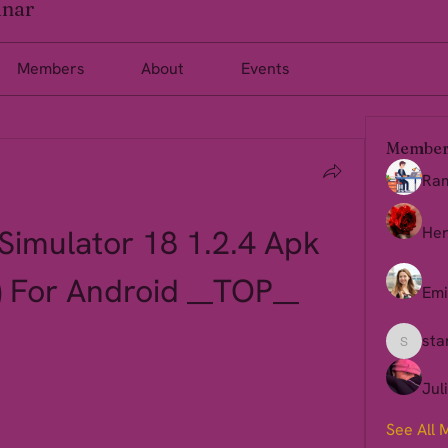
inar
Members
About
Events
Member
Ra
imulator 18 1.2.4 Apk 
Her
 For Android __TOP__
Emi
sta
starkse
Jul
See All 