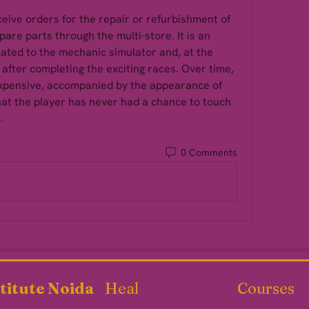
eive orders for the repair or refurbishment of 
pare parts through the multi-store. It is an 
ated to the mechanic simulator and, at the 
after completing the exciting races. Over time, 
xpensive, accompanied by the appearance of 
at the player has never had a chance to touch 
. 
0 Comments
titute Noida
Heal
Courses