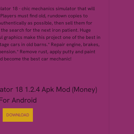
tor 18 - chic mechanics simulator that will 
 Players must find old, rundown copies to 
thentically as possible, then sell them for 
the search for the next iron patient. Huge 
 graphics make this project one of the best in 
tage cars in old barns.* Repair engine, brakes, 
ension.* Remove rust, apply putty and paint 
and become the best car mechanic!
ator 18 1.2.4 Apk Mod (Money) 
For Android
DOWNLOAD