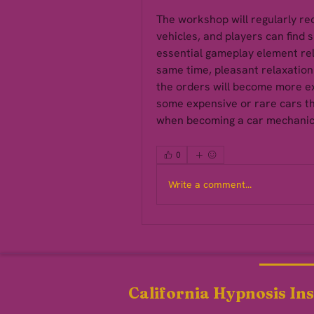
The workshop will regularly rec
vehicles, and players can find s
essential gameplay element rel
same time, pleasant relaxation 
the orders will become more e
some expensive or rare cars th
when becoming a car mechanic
0
Write a comment...
California Hypnosis Ins