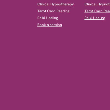
Clinical Hypnotherapy
Clinical Hypno
​Tarot Card Reading
Tarot Card Rea
Reiki Healing
Reiki Healing
Book a session