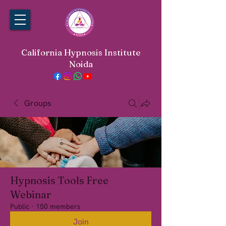
California Hypnosis Institute
Noida
Groups
Hypnosis Tools Free
Webinar
Public
·
150 members
Join