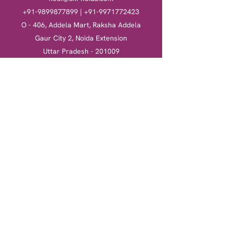
+91-9899877899
|
+91-9971772423
O - 406, Addela Mart, Raksha Addela
Gaur City 2, Noida Extension
Uttar Pradesh - 201009
Heal
Courses
Clinical Hypnotherapy
Clinical Hypnotherapy
​Tarot Card Reading
Tarot Card Reading
Reiki Healing
Reiki Healing
Book a session
More
Terms & Conditions
Return & Refund Policy
Privacy Policy
Shipping Policy