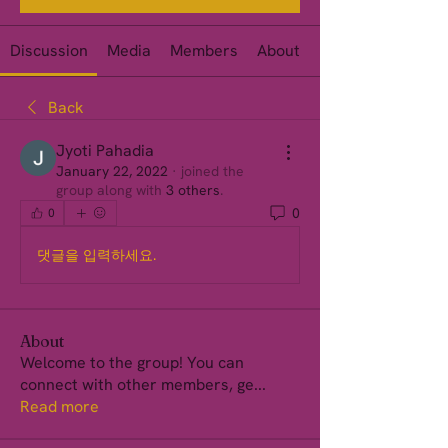
Discussion
Media
Members
About
Events
Back
Jyoti Pahadia
January 22, 2022
·
joined the
group along with
3 others
.
0
0
댓글을 입력하세요.
About
Welcome to the group! You can
connect with other members, ge
...
Read more