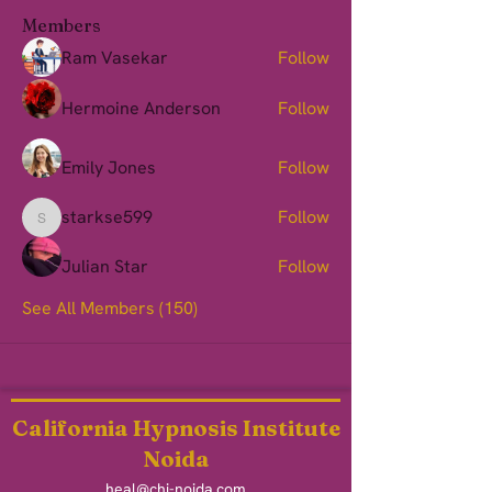
Members
Ram Vasekar
Follow
Hermoine Anderson
Follow
Emily Jones
Follow
starkse599
Follow
starkse599
Julian Star
Follow
See All Members (150)
California Hypnosis Institute
Noida
heal@chi-noida.com