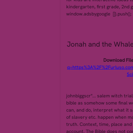
kindergarten, first grade, 2nd 
window.adsbygoogle  []).push();
Jonah and the Whale:
Download File
q=https%3A%2F%2Furluso.c
Sc
johnbiggscr"... salem witch trial
bible as somehow some final wor
can, and do, interpret what it 
of slavery etc. happen when ma
truth. Context, time, place and
account. The Bible does not conf