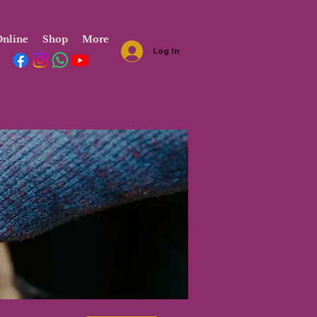
nline
Shop
More
Log In