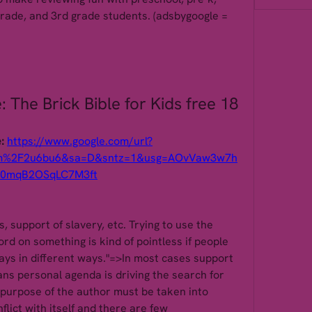
grade, and 3rd grade students. (adsbygoogle = 
 The Brick Bible for Kids free 18
: 
https://www.google.com/url?
om%2F2u6bu6&sa=D&sntz=1&usg=AOvVaw3w7h
i0mqB2OSqLC7M3ft
s, support of slavery, etc. Trying to use the 
d on something is kind of pointless if people 
says in different ways."=>In most cases support 
ns personal agenda is driving the search for 
 purpose of the author must be taken into 
lict with itself and there are few 