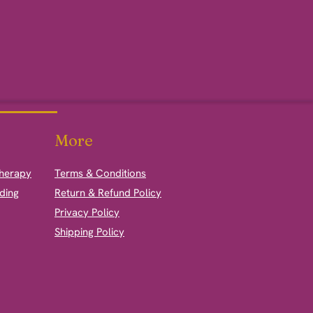
More
therapy
Terms & Conditions
ding
Return & Refund Policy
Privacy Policy
Shipping Policy