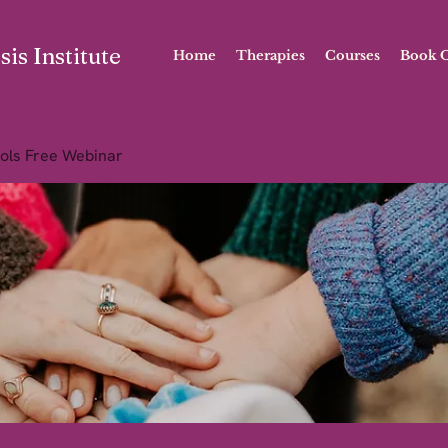
is Institute
Home
Therapies
Courses
Book O
ols Free Webinar