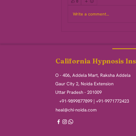
0
Write a comment...
California Hypnosis Ins
O - 406, Addela Mart, Raksha Addela
Gaur City 2, Noida Extension
Uttar Pradesh - 201009
+91-9899877899 | +91-9971772423
heal@chi-noida.com