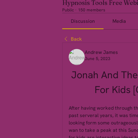
Hypnosis Tools Free Web
Public
·
150 members
Discussion
Media
Back
Andrew James
June 5, 2023
Jonah And The 
For Kids 
After having worked through the
past serveral years, it was tim
looking form some outrageously
wan to take a peak at this Sun
for kids are interactive ideas 