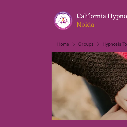
California Hypnos
Noida
Home
Groups
Hypnosis To