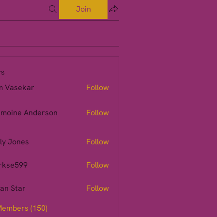
Join
s
m Vasekar
Follow
moine Anderson
Follow
ly Jones
Follow
rkse599
Follow
599
ian Star
Follow
Members (150)