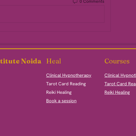
0 Comments
titute Noida
Heal
Courses
Clinical Hypnotherapy
Clinical Hypno
​Tarot Card Reading
Tarot Card Rea
Reiki Healing
Reiki Healing
Book a session