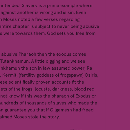
intended. Slavery is a prime example where 
against another is wrong and is sin. Even 
 Moses noted a few verses regarding 
ntire chapter is subject to never being abusive 
s were towards them. God sets you free from 
e abusive Pharaoh then the exodus comes 
utankhamun. A little digging and we see 
nkhamun the son in law assumed power, Ra 
, Kermit, (fertility goddess of frogspawn) Osiris, 
hese scientifically proven accounts fit the 
s of the frogs, locusts, darkness, blood red 
o not know if this was the pharaoh of Exodus or 
hundreds of thousands of slaves who made the 
can guarantee you that if Gilgamesh had freed 
aimed Moses stole the story. 