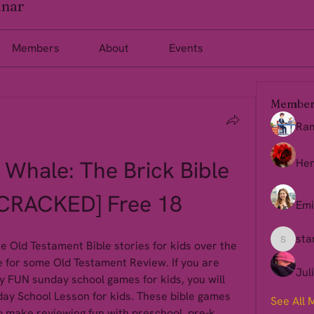
inar
Members
About
Events
Member
Ra
Whale: The Brick Bible 
Her
[CRACKED] Free 18
Emi
sta
 Old Testament Bible stories for kids over the 
starkse
e for some Old Testament Review. If you are 
Jul
 FUN sunday school games for kids, you will 
day School Lesson for kids. These bible games 
See All 
to make reviewing fun with preschool, pre-k, 