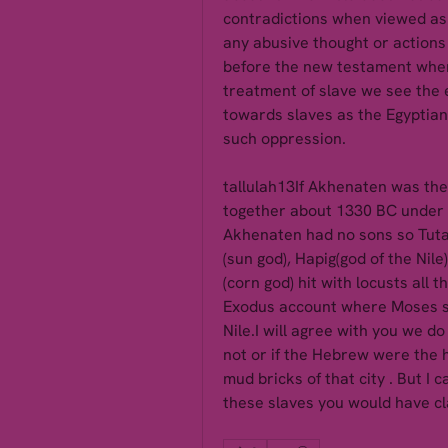
contradictions when viewed as 
any abusive thought or actions 
before the new testament when
treatment of slave we see the e
towards slaves as the Egyptian
such oppression.
tallulah13If Akhenaten was th
together about 1330 BC under T
Akhenaten had no sons so Tuta
(sun god), Hapig(god of the Nile)
(corn god) hit with locusts all t
Exodus account where Moses set
Nile.I will agree with you we d
not or if the Hebrew were the 
mud bricks of that city . But I 
these slaves you would have cl