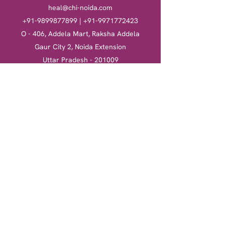
heal@chi-noida.com
+91-9899877899
|
+91-9971772423
O - 406, Addela Mart, Raksha Addela
Gaur City 2, Noida Extension
Uttar Pradesh - 201009
Heal
Courses
Clinical Hypnotherapy
Clinical Hypnotherapy
​Tarot Card Reading
Tarot Card Reading
Reiki Healing
Reiki Healing
Book a session
More
Terms & Conditions
Return & Refund Policy
Privacy Policy
Shipping Policy