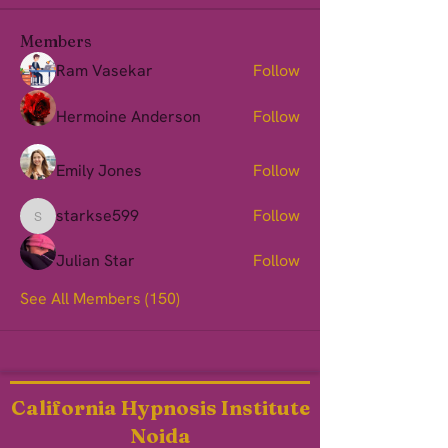
Members
Ram Vasekar
Follow
Hermoine Anderson
Follow
Emily Jones
Follow
starkse599
Follow
starkse599
Julian Star
Follow
See All Members (150)
California Hypnosis Institute
Noida