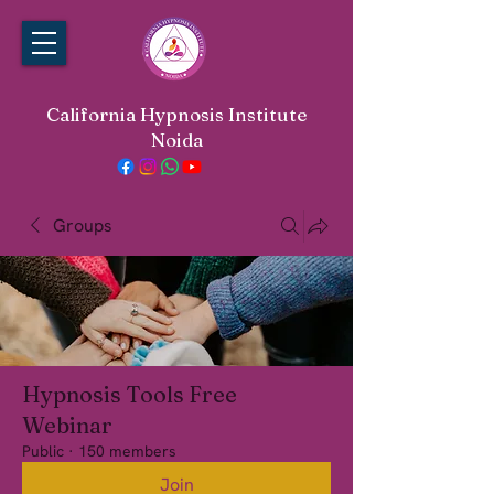
California Hypnosis Institute
Noida
Groups
Hypnosis Tools Free
Webinar
Public
·
150 members
Join