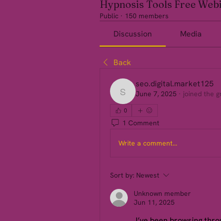
Hypnosis Tools Free Web
Public
·
150 members
Discussion
Media
Back
seo.digital.market125
June 7, 2025
·
joined the g
seo.digital.market125
0
1 Comment
Write a comment...
Sort by:
Newest
Unknown member
Jun 11, 2025
 I’ve been browsing throu