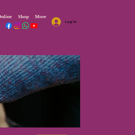
nline
Shop
More
Log In