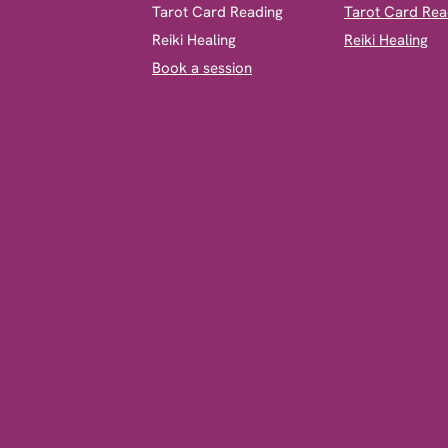
​Tarot Card Reading
Tarot Card Rea
Reiki Healing
Reiki Healing
Book a session