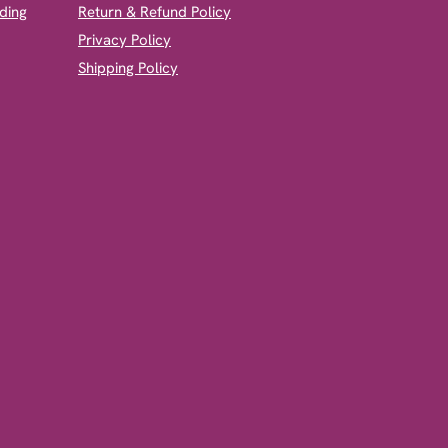
ding
Return & Refund Policy
Privacy Policy
Shipping Policy