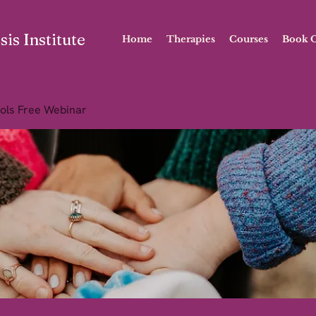
is Institute
Home
Therapies
Courses
Book O
ols Free Webinar