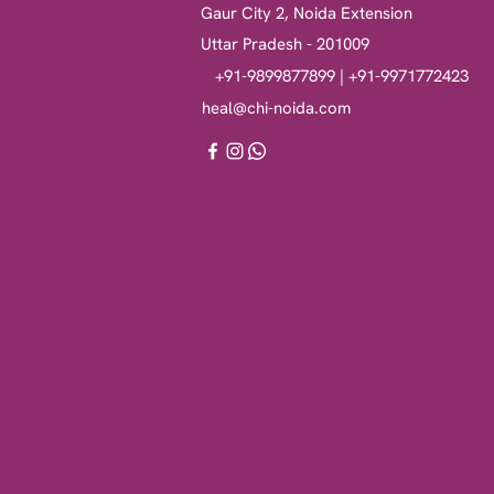
Gaur City 2, Noida Extension
Uttar Pradesh - 201009
+91-9899877899 | +91-9971772423
heal@chi-noida.com