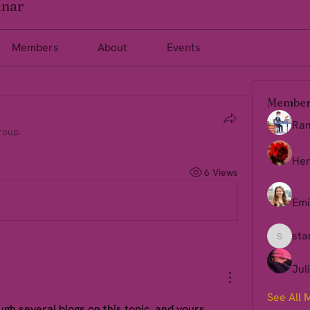
inar
Members
About
Events
Member
Ra
roup.
Her
6 Views
Emi
sta
starkse
Jul
See All 
gh several blogs on this topic, and yours 