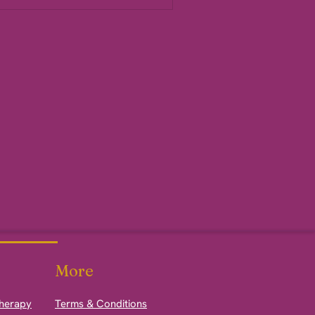
More
therapy
Terms & Conditions