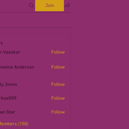
Join
s
m Vasekar
Follow
moine Anderson
Follow
ly Jones
Follow
rkse599
Follow
599
ian Star
Follow
Members (150)