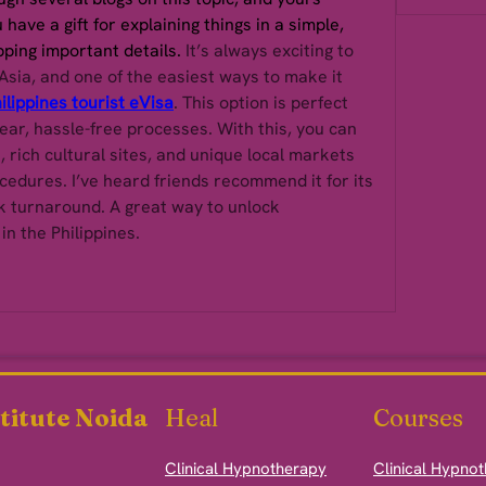
have a gift for explaining things in a simple, 
pping important details. 
It’s always exciting to 
Asia, and one of the easiest ways to make it 
ilippines tourist eVisa
. This option is perfect 
ear, hassle-free processes. With this, you can 
, rich cultural sites, and unique local markets 
edures. I’ve heard friends recommend it for its 
 turnaround. A great way to unlock 
n the Philippines.
titute Noida
Heal
Courses
Clinical Hypnotherapy
Clinical Hypno