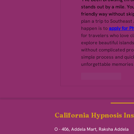
stands out by a mile. You 
friendly way without ski
plan a trip to Southeast 
happen is to 
apply for Ph
for travelers who love cl
explore beautiful islands
without complicated proc
simple process and quick
unforgettable memories i
Like
Reply
California Hypnosis Ins
O - 406, Addela Mart, Raksha Addela