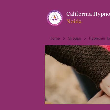
California Hypnos
Noida
Home
Groups
Hypnosis To