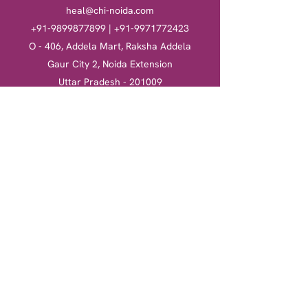
heal@chi-noida.com
+91-9899877899
|
+91-9971772423
O - 406, Addela Mart, Raksha Addela
Gaur City 2, Noida Extension
Uttar Pradesh - 201009
Heal
Courses
Clinical Hypnotherapy
Clinical Hypnotherapy
​Tarot Card Reading
Tarot Card Reading
Reiki Healing
Reiki Healing
Book a session
More
Terms & Conditions
Return & Refund Policy
Privacy Policy
Shipping Policy