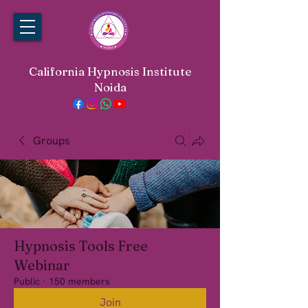
California Hypnosis Institute
Noida
Groups
Hypnosis Tools Free
Webinar
Public
·
150 members
Join