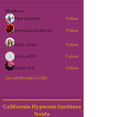
Members
Ram Vasekar
Follow
Hermoine Anderson
Follow
Emily Jones
Follow
starkse599
Follow
starkse599
Julian Star
Follow
See All Members (150)
California Hypnosis Institute
Noida