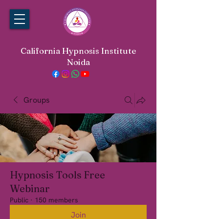
California Hypnosis Institute
Noida
Groups
Hypnosis Tools Free
Webinar
Public
·
150 members
Join