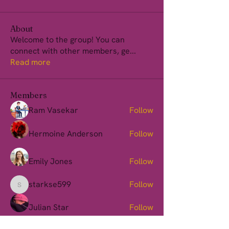
About
Welcome to the group! You can
connect with other members, ge
...
Read more
Members
Ram Vasekar
Follow
Hermoine Anderson
Follow
Emily Jones
Follow
starkse599
Follow
starkse599
Julian Star
Follow
See All Members (150)