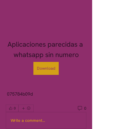
Aplicaciones parecidas a 
whatsapp sin numero
Download
 075784b09d
0
0
Write a comment...