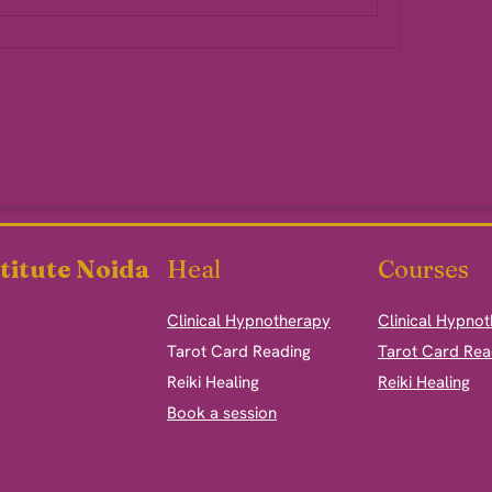
titute Noida
Heal
Courses
Clinical Hypnotherapy
Clinical Hypno
​Tarot Card Reading
Tarot Card Rea
Reiki Healing
Reiki Healing
Book a session