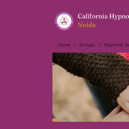
California Hypnos
Noida
Home
Groups
Hypnosis To