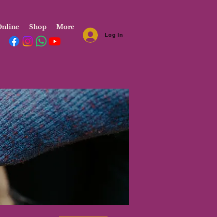
nline
Shop
More
Log In