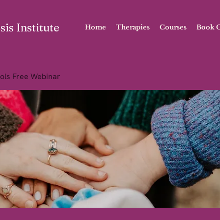
is Institute
Home
Therapies
Courses
Book O
ols Free Webinar