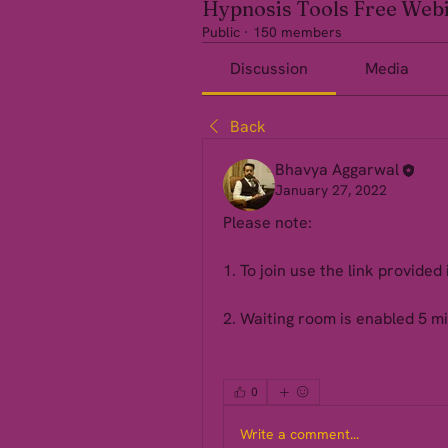
Hypnosis Tools Free Web
Public
·
150 members
Discussion
Media
Back
Bhavya Aggarwal
January 27, 2022
Please note: 
1. To join use the link provided 
2. Waiting room is enabled 5 mi
0
Write a comment...