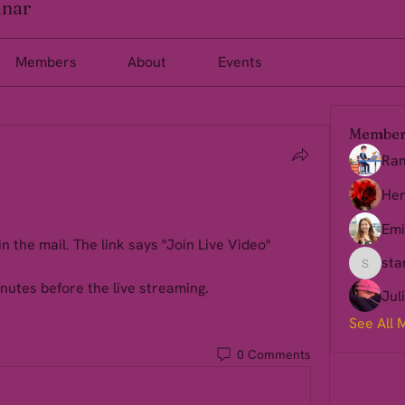
inar
Members
About
Events
Member
Ra
Her
Emi
in the mail. The link says "Join Live Video" 
sta
starkse
nutes before the live streaming.
Jul
See All 
0 Comments