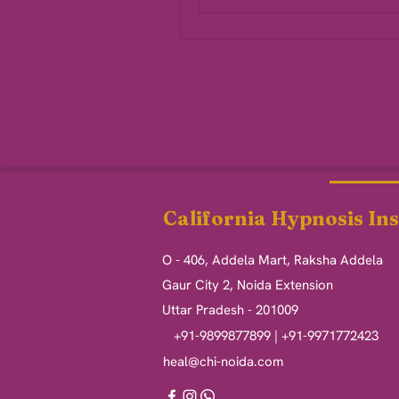
California Hypnosis Ins
O - 406, Addela Mart, Raksha Addela
Gaur City 2, Noida Extension
Uttar Pradesh - 201009
+91-9899877899 | +91-9971772423
heal@chi-noida.com