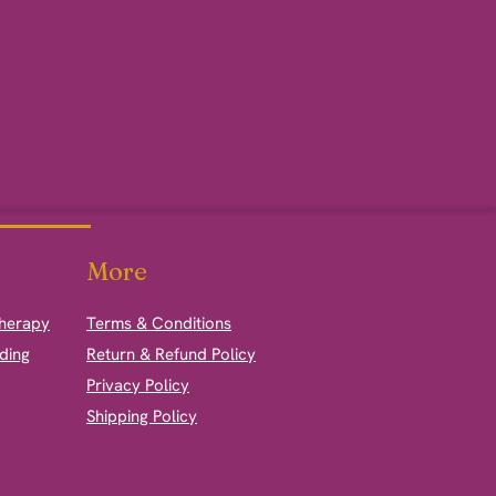
More
therapy
Terms & Conditions
ding
Return & Refund Policy
Privacy Policy
Shipping Policy