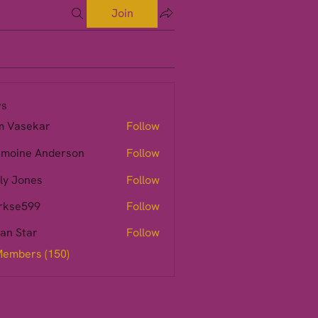
Join
s
m Vasekar
Follow
moine Anderson
Follow
ly Jones
Follow
rkse599
Follow
599
ian Star
Follow
Members (150)