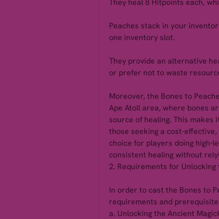
They heal 8 Hitpoints each, whic
Peaches stack in your inventory,
one inventory slot.
They provide an alternative hea
or prefer not to waste resourc
Moreover, the Bones to Peaches 
Ape Atoll area, where bones ar
source of healing. This makes it
those seeking a cost-effective, 
choice for players doing high-le
consistent healing without rely
2. Requirements for Unlocking 
In order to cast the Bones to P
requirements and prerequisites
a. Unlocking the Ancient Magic