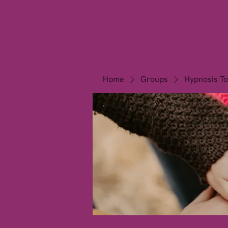
California Hypnos
Noida
Home
Groups
Hypnosis To