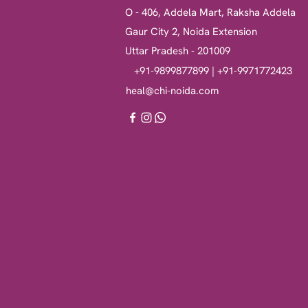
O - 406, Addela Mart, Raksha Addela
Gaur City 2, Noida Extension
Uttar Pradesh - 201009
+91-9899877899 | +91-9971772423
heal@chi-noida.com