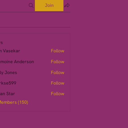
Join
s
m Vasekar
Follow
moine Anderson
Follow
ly Jones
Follow
rkse599
Follow
599
ian Star
Follow
Members (150)