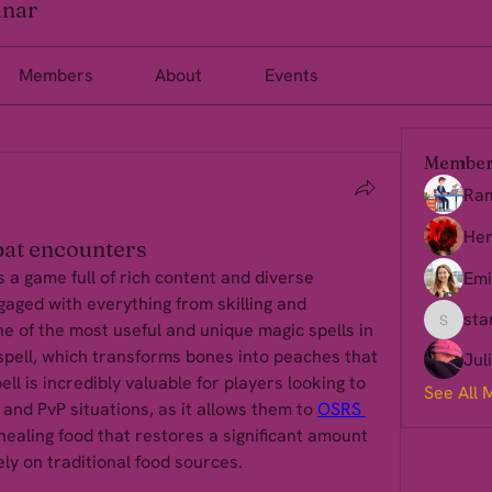
inar
Members
About
Events
Member
Ra
Her
at encounters
a game full of rich content and diverse 
Emi
aged with everything from skilling and 
sta
 of the most useful and unique magic spells in 
starkse
pell, which transforms bones into peaches that 
Jul
ll is incredibly valuable for players looking to 
See All 
 and PvP situations, as it allows them to 
OSRS 
healing food that restores a significant amount 
ely on traditional food sources.