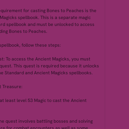
equirement for casting Bones to Peaches is the 
 Magicks spellbook. This is a separate magic 
rd spellbook and must be unlocked to access 
luding Bones to Peaches.
spellbook, follow these steps:
t: To access the Ancient Magicks, you must 
uest. This quest is required because it unlocks 
the Standard and Ancient Magicks spellbooks.
t Treasure:
t least level 53 Magic to cast the Ancient 
e quest involves battling bosses and solving 
pare for combat encounters as well as some 