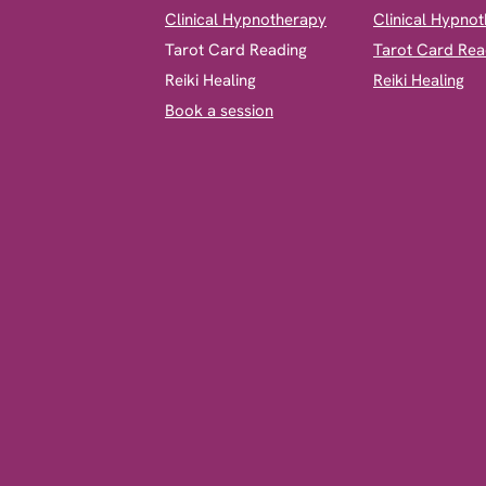
Clinical Hypnotherapy
Clinical Hypno
​Tarot Card Reading
Tarot Card Rea
Reiki Healing
Reiki Healing
Book a session