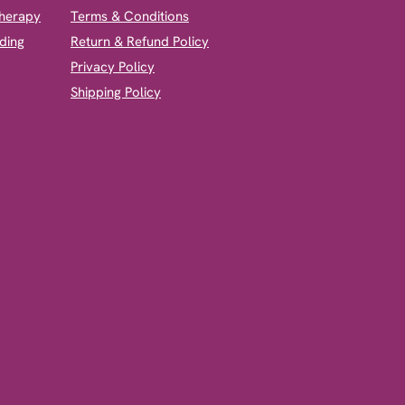
therapy
Terms & Conditions
ding
Return & Refund Policy
Privacy Policy
Shipping Policy