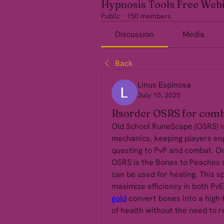
Hypnosis Tools Free Web
Public
·
150 members
Discussion
Media
Back
Linus Espinosa
July 10, 2025
Rsorder OSRS for comb
Old School RuneScape (OSRS) is 
mechanics, keeping players eng
questing to PvP and combat. One
OSRS is the Bones to Peaches s
can be used for healing. This spe
maximize efficiency in both PvE
gold
 convert bones into a high-
of health without the need to r