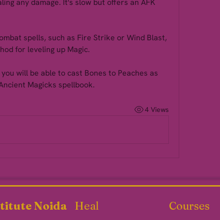
ing any damage. It's slow but offers an AFK 
ombat spells, such as Fire Strike or Wind Blast, 
hod for leveling up Magic.
you will be able to cast Bones to Peaches as 
Ancient Magicks spellbook.
4 Views
titute Noida
Heal
Courses