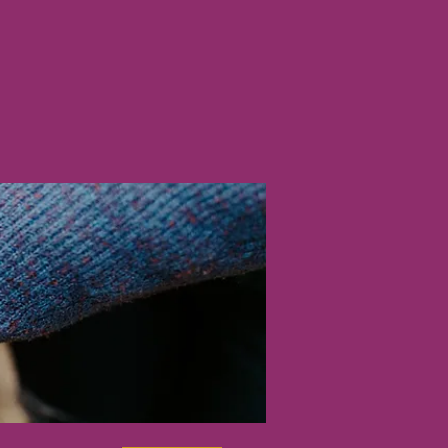
nline
Shop
More