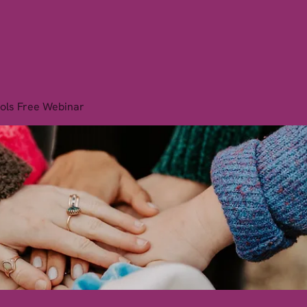
is Institute
Home
Therapies
Courses
Book O
ols Free Webinar