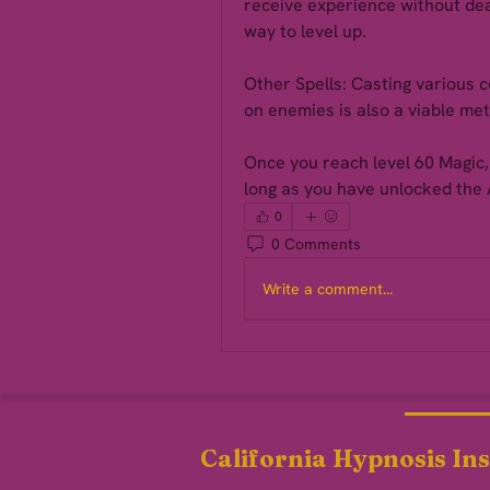
receive experience without deal
way to level up.
Other Spells: Casting various c
on enemies is also a viable met
Once you reach level 60 Magic, 
long as you have unlocked the 
0
0 Comments
Write a comment...
California Hypnosis Ins