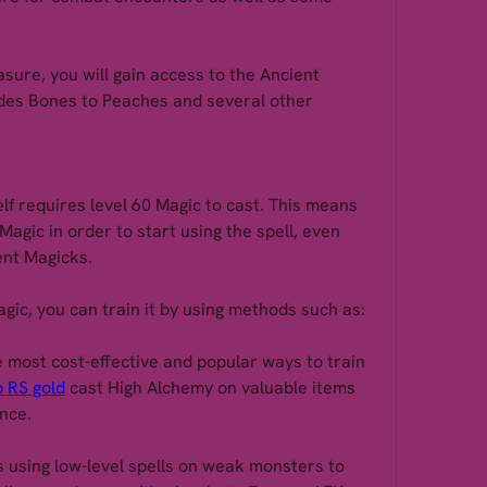
ure, you will gain access to the Ancient 
des Bones to Peaches and several other 
lf requires level 60 Magic to cast. This means 
agic in order to start using the spell, even 
ent Magicks.
agic, you can train it by using methods such as:
e most cost-effective and popular ways to train 
 RS gold
 cast High Alchemy on valuable items 
ence.
 using low-level spells on weak monsters to 