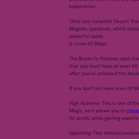
exploration.
Once you complete Desert Treas
Magicks spellbook, which inclu
powerful spells.
b. Level 60 Magic
The Bones to Peaches spell itse
that you must have at least 60 M
after you've unlocked the Anci
If you don't yet have level 60 M
High Alchemy: This is one of th
Magic, as it allows you to 
cheap
for profit, while gaining experi
Splashing: This method involves