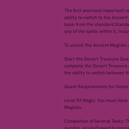
The first and most important r
ability to switch to the Ancient
book from the standard Standa
any of the spells within it, inc
To unlock the Ancient Magicks 
Start the Desert Treasure Ques
complete the Desert Treasure q
the ability to switch between 
Quest Requirements for Deser
Level 53 Magic: You must have a
Magicks.
Completion of Several Tasks: Th
puzzles, so you'll need to pre