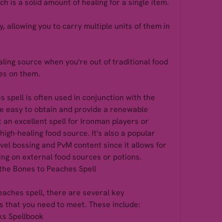
h is a solid amount of healing for a single item.
 allowing you to carry multiple units of them in 
ling source when you're out of traditional food 
es on them.
spell is often used in conjunction with the 
e easy to obtain and provide a renewable 
 an excellent spell for Ironman players or 
high-healing food source. It's also a popular 
vel bossing and PvM content since it allows for 
ing on external food sources or potions.
the Bones to Peaches Spell
eaches spell, there are several key 
 that you need to meet. These include:
ks Spellbook