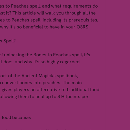
s to Peaches spell, and what requirements do 
t it? This article will walk you through all the 
s to Peaches spell, including its prerequisites, 
why it's so beneficial to have in your OSRS 
s Spell?
f unlocking the Bones to Peaches spell, it's 
t does and why it's so highly regarded.
art of the Ancient Magicks spellbook, 
 convert bones into peaches. The main 
t gives players an alternative to traditional food 
 allowing them to heal up to 8 Hitpoints per 
t food because: