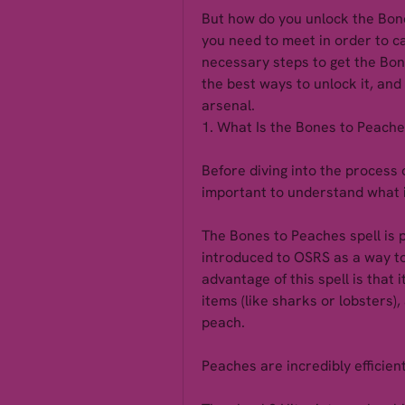
But how do you unlock the Bone
you need to meet in order to cas
necessary steps to get the Bone
the best ways to unlock it, and 
arsenal.
1. What Is the Bones to Peache
Before diving into the process o
important to understand what i
The Bones to Peaches spell is p
introduced to OSRS as a way to
advantage of this spell is that i
items (like sharks or lobsters),
peach.
Peaches are incredibly efficien